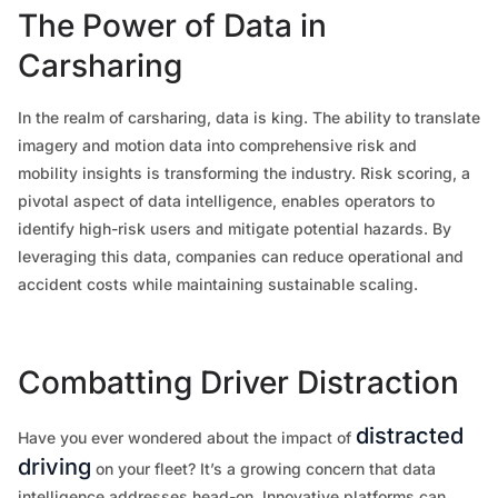
The Power of Data in
Carsharing
In the realm of carsharing, data is king. The ability to translate
imagery and motion data into comprehensive risk and
mobility insights is transforming the industry. Risk scoring, a
pivotal aspect of data intelligence, enables operators to
identify high-risk users and mitigate potential hazards. By
leveraging this data, companies can reduce operational and
accident costs while maintaining sustainable scaling.
Combatting Driver Distraction
distracted
Have you ever wondered about the impact of
driving
on your fleet? It’s a growing concern that data
intelligence addresses head-on. Innovative platforms can