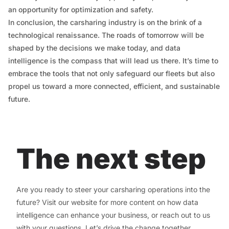
an opportunity for optimization and safety.
In conclusion, the carsharing industry is on the brink of a
technological renaissance. The roads of tomorrow will be
shaped by the decisions we make today, and data
intelligence is the compass that will lead us there. It’s time to
embrace the tools that not only safeguard our fleets but also
propel us toward a more connected, efficient, and sustainable
future.
The next step
Are you ready to steer your carsharing operations into the
future? Visit our website for more content on how data
intelligence can enhance your business, or reach out to us
with your questions. Let’s drive the change together.