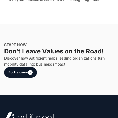
START NOW
Don’t Leave Values on the Road!
Discover how Artificient helps leading organizations turn
mobility data into business impact.
Book a demo