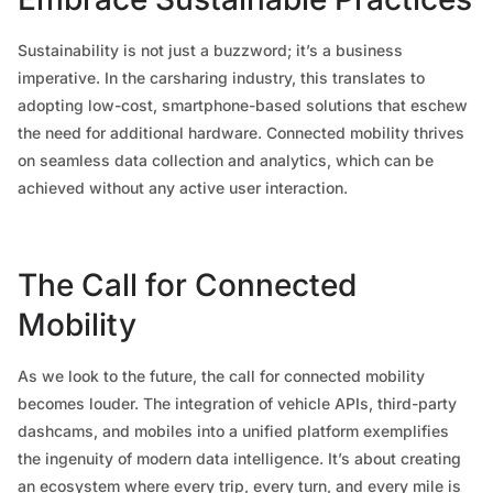
Sustainability is not just a buzzword; it’s a business
imperative. In the carsharing industry, this translates to
adopting low-cost, smartphone-based solutions that eschew
the need for additional hardware. Connected mobility thrives
on seamless data collection and analytics, which can be
achieved without any active user interaction.
The Call for Connected
Mobility
As we look to the future, the call for connected mobility
becomes louder. The integration of vehicle APIs, third-party
dashcams, and mobiles into a unified platform exemplifies
the ingenuity of modern data intelligence. It’s about creating
an ecosystem where every trip, every turn, and every mile is