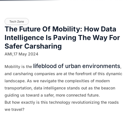
Tech Zone
The Future Of Mobility: How Data
Intelligence Is Paving The Way For
Safer Carsharing
AMI,
17 May 2024
lifeblood of urban environments
Mobility is the
,
and carsharing companies are at the forefront of this dynamic
landscape. As we navigate the complexities of modern
transportation, data intelligence stands out as the beacon
guiding us toward a safer, more connected future.
But how exactly is this technology revolutionizing the roads
we travel?