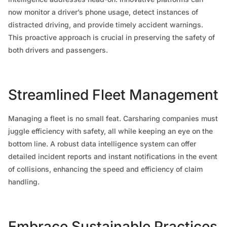
now monitor a driver’s phone usage, detect instances of
distracted driving, and provide timely accident warnings.
This proactive approach is crucial in preserving the safety of
both drivers and passengers.
Streamlined Fleet Management
Managing a fleet is no small feat. Carsharing companies must
juggle efficiency with safety, all while keeping an eye on the
bottom line. A robust data intelligence system can offer
detailed incident reports and instant notifications in the event
of collisions, enhancing the speed and efficiency of claim
handling.
Embrace Sustainable Practices